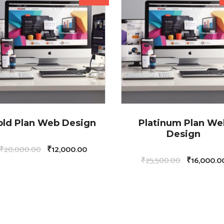
old Plan Web Design
Platinum Plan We
Design
₹
20,000.00
₹
12,000.00
₹
25,500.00
₹
16,000.0