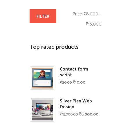
M
M
Price:
₹8,000
—
FILTER
i
a
₹16,000
n
x
p
p
Top rated products
r
r
i
i
Contact form
script
c
c
₹
20.00
₹
10.00
e
e
Silver Plan Web
Design
₹
15,000.00
₹
8,000.00