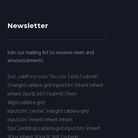
Newsletter
Join our mailing list to receive news and
announcements
[ssc_caldf my-css="{`kc-css`:{`479`:{`submit`:
{`margin|.caldera-grid input.btn`:`inherit inherit
inherit 0px`}},`667`:{`submit`:{`text-
align|.caldera-grid
input.btn`:`center`,`margin|.caldera-grid
input.btn`:`inherit inherit inherit
0px`,`padding|.caldera-grid input.btn`:`inherit
30px inherit 30px`}},`768`:{`submit`: