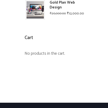
Gold Plan Web
Design
₹
20,000.00
₹
12,000.00
Cart
No products in the cart.