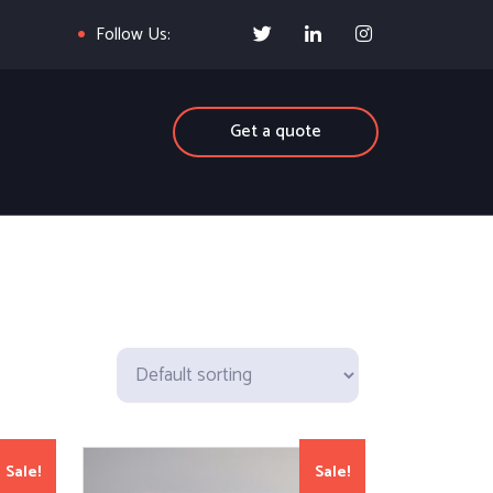
Follow Us:
Get a quote
Sale!
Sale!