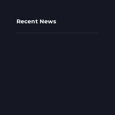
Recent News