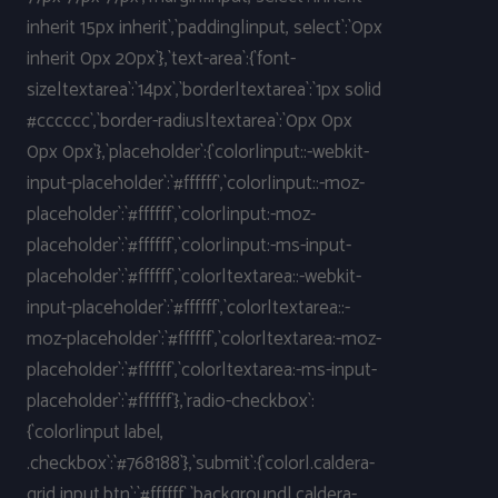
inherit 15px inherit`,`padding|input, select`:`0px
inherit 0px 20px`},`text-area`:{`font-
size|textarea`:`14px`,`border|textarea`:`1px solid
#cccccc`,`border-radius|textarea`:`0px 0px
0px 0px`},`placeholder`:{`color|input::-webkit-
input-placeholder`:`#ffffff`,`color|input::-moz-
placeholder`:`#ffffff`,`color|input:-moz-
placeholder`:`#ffffff`,`color|input:-ms-input-
placeholder`:`#ffffff`,`color|textarea::-webkit-
input-placeholder`:`#ffffff`,`color|textarea::-
moz-placeholder`:`#ffffff`,`color|textarea:-moz-
placeholder`:`#ffffff`,`color|textarea:-ms-input-
placeholder`:`#ffffff`},`radio-checkbox`:
{`color|input label,
.checkbox`:`#768188`},`submit`:{`color|.caldera-
grid input.btn`:`#ffffff`,`background|.caldera-