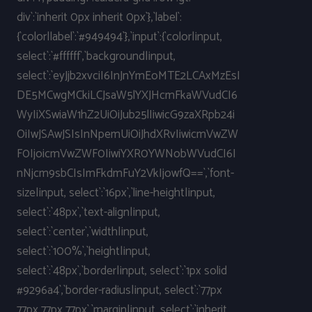
div`:`inherit 0px inherit 0px`},`label`:
{`color|label`:`#949494`},`input`:{`color|input,
select`:`#ffffff`,`background|input,
select`:`eyJjb2xvciI6InJnYmEoMTE2LCAxMzEsI
DE5MCwgMCkiLCJsaW5lYXJHcmFkaWVudCI6
WyIiXSwiaW1hZ2UiOiJub25lIiwicG9zaXRpb24i
OiIwJSAwJSIsInNpemUiOiJhdXRvIiwicmVwZW
F0IjoicmVwZWF0IiwiYXR0YWNobWVudCI6I
nNjcm9sbCIsImFkdmFuY2VkIjowfQ==`,`font-
size|input, select`:`16px`,`line-height|input,
select`:`48px`,`text-align|input,
select`:`center`,`width|input,
select`:`100%`,`height|input,
select`:`48px`,`border|input, select`:`1px solid
#9296a4`,`border-radius|input, select`:`77px
77px 77px 77px`,`margin|input, select`:`inherit