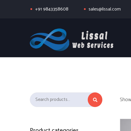
+91 9843358608
sales@lissal.com
Search for:
Showi
Product categories