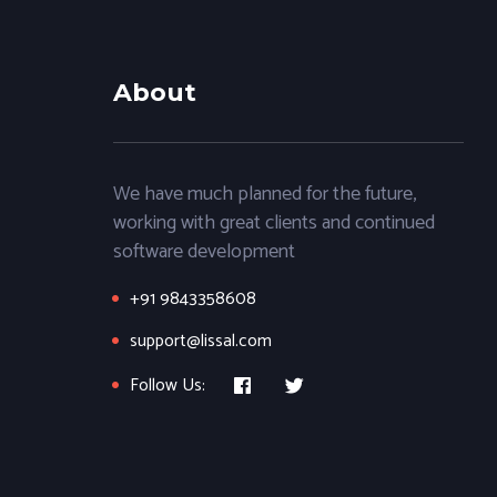
About
We have much planned for the future,
working with great clients and continued
software development
+91 9843358608
support@lissal.com
Follow Us: