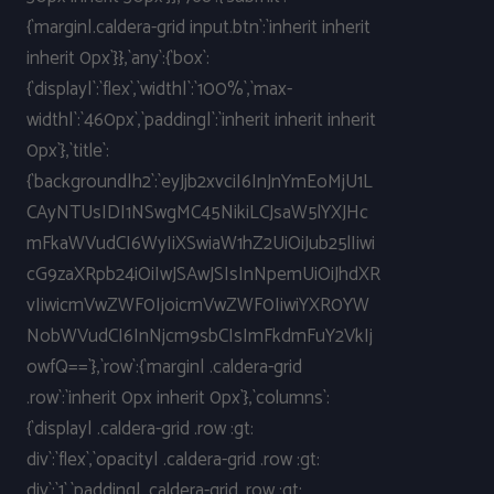
{`margin|.caldera-grid input.btn`:`inherit inherit
inherit 0px`}},`any`:{`box`:
{`display|`:`flex`,`width|`:`100%`,`max-
width|`:`460px`,`padding|`:`inherit inherit inherit
0px`},`title`:
{`background|h2`:`eyJjb2xvciI6InJnYmEoMjU1L
CAyNTUsIDI1NSwgMC45NikiLCJsaW5lYXJHc
mFkaWVudCI6WyIiXSwiaW1hZ2UiOiJub25lIiwi
cG9zaXRpb24iOiIwJSAwJSIsInNpemUiOiJhdXR
vIiwicmVwZWF0IjoicmVwZWF0IiwiYXR0YW
NobWVudCI6InNjcm9sbCIsImFkdmFuY2VkIj
owfQ==`},`row`:{`margin| .caldera-grid
.row`:`inherit 0px inherit 0px`},`columns`:
{`display| .caldera-grid .row :gt:
div`:`flex`,`opacity| .caldera-grid .row :gt:
div`:`1`,`padding| .caldera-grid .row :gt: