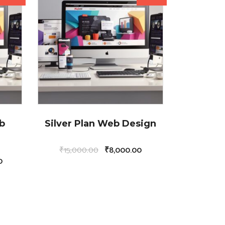
b
Silver Plan Web Design
₹
15,000.00
₹
8,000.00
0