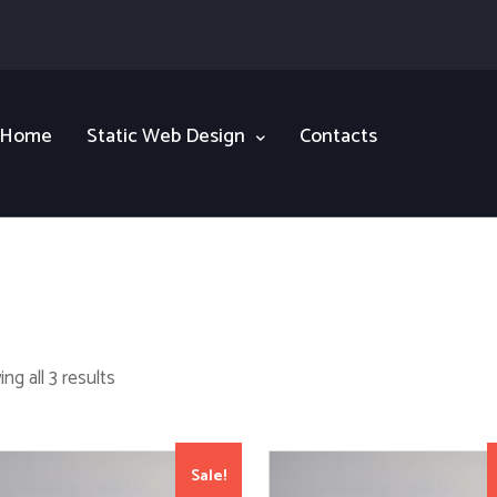
Home
Static Web Design
Contacts
ng all 3 results
Sale!