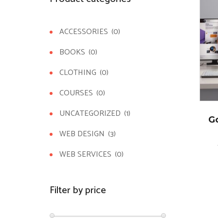
ACCESSORIES
(0)
BOOKS
(0)
CLOTHING
(0)
COURSES
(0)
UNCATEGORIZED
(1)
G
WEB DESIGN
(3)
WEB SERVICES
(0)
Filter by price