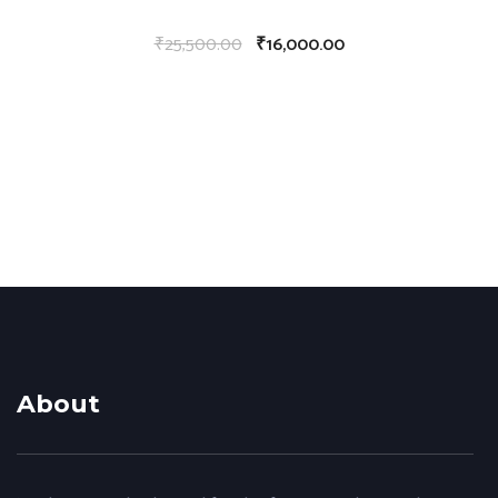
₹
25,500.00
₹
16,000.00
About