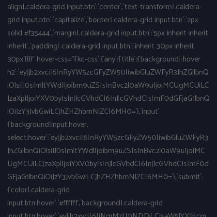
align|.caldera-grid input.btn`:`center`,`text-transform|.caldera-
grid input.btn`:`capitalize`,`border|.caldera-grid input.btn`:`2px
solid #f35444`,`margin|.caldera-grid input.btn`:`5px inherit inherit
inherit`,`padding|.caldera-grid input.btn`:`inherit 30px inherit
30px`}}}}" hover-css="{`kc-css`:{`any`:{`title`:{`background|:hover
h2`:`eyJjb2xvciI6InRyYW5zcGFyZW50IiwibGluZWFyR3JhZGllbnQ
iOlsiIl0sImltYWdlIjoibm9uZSIsInBvc2l0aW9uIjoiMCUgMCUiLC
JzaXplIjoiYXV0byIsInJlcGVhdCI6InJlcGVhdCIsImF0dGFjaG1lbnQ
iOiJzY3JvbGwiLCJhZHZhbmNlZCI6MH0=`},`input`:
{`background|input:hover,
select:hover`:`eyJjb2xvciI6InRyYW5zcGFyZW50IiwibGluZWFyR3
JhZGllbnQiOlsiIl0sImltYWdlIjoibm9uZSIsInBvc2l0aW9uIjoiMC
UgMCUiLCJzaXplIjoiYXV0byIsInJlcGVhdCI6InJlcGVhdCIsImF0d
GFjaG1lbnQiOiJzY3JvbGwiLCJhZHZhbmNlZCI6MH0=`},`submit`:
{`color|.caldera-grid
input.btn:hover`:`#ffffff`,`background|.caldera-grid
input.btn:hover`:`eyJjb2xvciI6IiNmMzU0NDQiLCJsaW5lYXJHcm