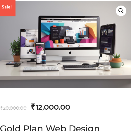
Sale!
₹
12,000.00
₹
20,000.00
Gold Plan Web Design