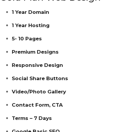
1 Year Domain
1 Year Hosting
5- 10 Pages
Premium Designs
Responsive Design
Social Share Buttons
Video/photo Gallery
Contact Form, CTA
Terms – 7 Days
Google Basic SEO