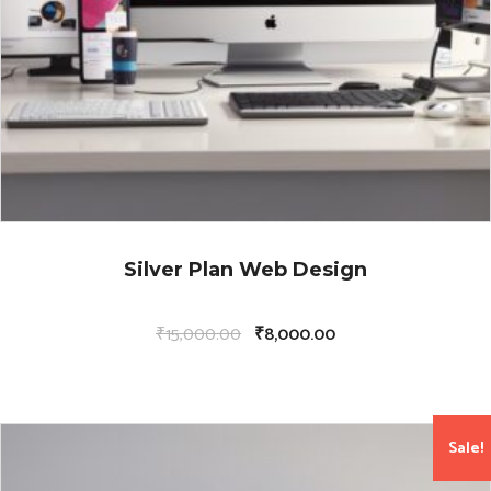
Silver Plan Web Design
₹
15,000.00
₹
8,000.00
Sale!