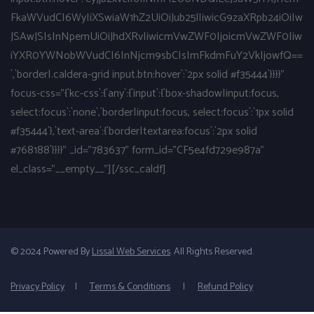
FkaWVudCI6WyIiXSwiaW1hZ2UiOiJub25lIiwicG9zaXRpb24iOiIw
JSAwJSIsInNpemUiOiJhdXRvIiwicmVwZWF0IjoicmVwZWF0Iiw
iYXR0YWNobWVudCI6InNjcm9sbCIsImFkdmFuY2VkIjowfQ==
`,`border|.caldera-grid input.btn:hover`:`2px solid #f35444`}}}}"
focus-css="{`kc-css`:{`any`:{`input`:{`box-shadow|input:focus,
select:focus`:`none`,`border|input:focus, select:focus`:`1px solid
#f35444`},`text-area`:{`border|textarea:focus`:`2px solid
#768188`}}}}" _id="783637" form_id="CF5e4fd729e987a"
el_class="__empty__"][/ssc_caldf]
© 2024 Powered By
Lissal Web Services
. All Rights Reserved.
Privacy Policy
|
Terms & Conditions
|
Refund Policy