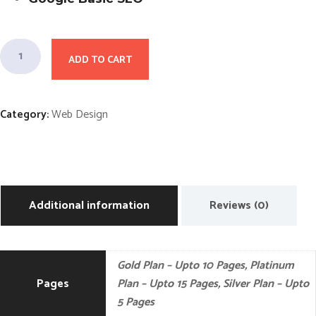
G
ADD TO CART
o
l
d
Category:
Web Design
P
l
a
n
W
Additional information
Reviews (0)
e
b
D
Gold Plan – Upto 10 Pages, Platinum
e
Pages
Plan – Upto 15 Pages, Silver Plan – Upto
s
5 Pages
i