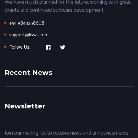
We have much planned for the future, working with great
clients and continued software development
+91 9843358608
support@lissal.com
Follow Us:
Recent News
Newsletter
Join our mailing list to receive news and announcements