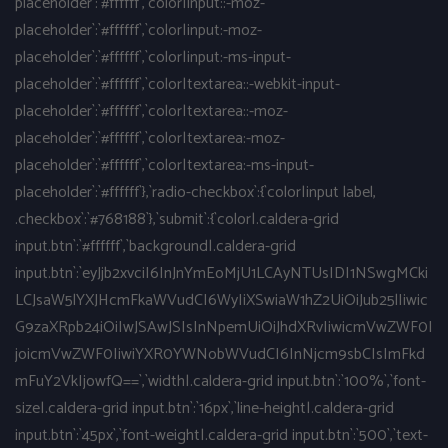
placeholder`:`#ffffff`,`color|input::-moz-
placeholder`:`#ffffff`,`color|input:-moz-
placeholder`:`#ffffff`,`color|input:-ms-input-
placeholder`:`#ffffff`,`color|textarea::-webkit-input-
placeholder`:`#ffffff`,`color|textarea::-moz-
placeholder`:`#ffffff`,`color|textarea:-moz-
placeholder`:`#ffffff`,`color|textarea:-ms-input-
placeholder`:`#ffffff`},`radio-checkbox`:{`color|input label,
.checkbox`:`#768188`},`submit`:{`color|.caldera-grid
input.btn`:`#ffffff`,`background|.caldera-grid
input.btn`:`eyJjb2xvciI6InJnYmEoMjU1LCAyNTUsIDI1NSwgMCki
LCJsaW5lYXJHcmFkaWVudCI6WyIiXSwiaW1hZ2UiOiJub25lIiwic
G9zaXRpb24iOiIwJSAwJSIsInNpemUiOiJhdXRvIiwicmVwZWF0I
joicmVwZWF0IiwiYXR0YWNobWVudCI6InNjcm9sbCIsImFkd
mFuY2VkIjowfQ==`,`width|.caldera-grid input.btn`:`100%`,`font-
size|.caldera-grid input.btn`:`16px`,`line-height|.caldera-grid
input.btn`:`45px`,`font-weight|.caldera-grid input.btn`:`500`,`text-