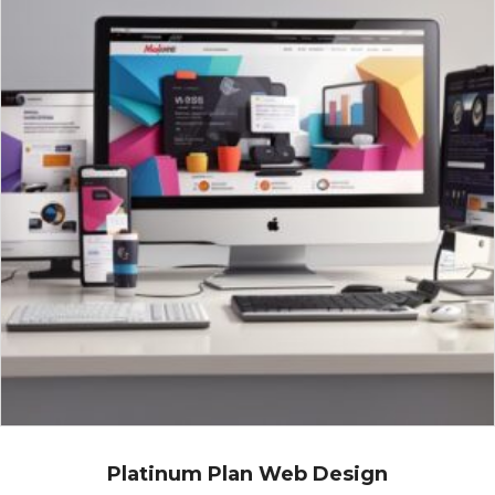
Platinum Plan Web Design