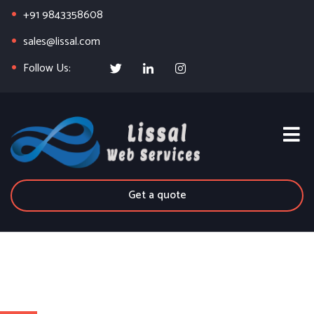
+91 9843358608
sales@lissal.com
Follow Us:
Get a quote