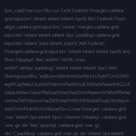
[ssc_caldf my-css="{`kc-css`:{`479`:{`submit`:{`margin|.caldera-
grid input.btn`:`inherit inherit inherit 0px`}},`667`:{`submit`:{`text-
align|.caldera-grid input.btn`:`center`,`margin|.caldera-grid
input.btn`:`inherit inherit inherit 0px`,`padding|.caldera-grid
input.btn`:`inherit 30px inherit 30px`}},`768`:{`submit`:
{`margin|.caldera-grid input.btn`:`inherit inherit inherit 0px`}},`any`:
{`box`:{`display|`:`flex`,`width|`:`100%`,`max-
width|`:`460px`,`padding|`:`inherit inherit inherit 0px`},`title`:
{`background|h2`:`eyJjb2xvciI6InJnYmEoMjU1LCAyNTUsIDI1NS
wgMC45NikiLCJsaW5lYXJHcmFkaWVudCI6WyIiXSwiaW1hZ2Ui
OiJub25lIiwicG9zaXRpb24iOiIwJSAwJSIsInNpemUiOiJhdXRvIiwi
cmVwZWF0IjoicmVwZWF0IiwiYXR0YWNobWVudCI6InNjcm
9sbCIsImFkdmFuY2VkIjowfQ==`},`row`:{`margin| .caldera-grid
.row`:`inherit 0px inherit 0px`},`columns`:{`display| .caldera-grid
.row :gt: div`:`flex`,`opacity| .caldera-grid .row :gt:
div`:`1`,`padding| .caldera-grid .row :gt: div`:`inherit 0px inherit