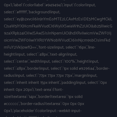
0px`},`label`:{`color|label`:`#949494`},`input`:{`color|input,
select`:`#ffffff`,`background|input,
select`:`eyJjb2xvciI6InJnYmEoMTE2LCAxMzEsIDE5MCwgMCkiL
CJsaW5lYXJHcmFkaWVudCI6WyIiXSwiaW1hZ2UiOiJub25lIiwicG
9zaXRpb24iOiIwJSAwJSIsInNpemUiOiJhdXRvIiwicmVwZWF0Ij
oicmVwZWF0IiwiYXR0YWNobWVudCI6InNjcm9sbCIsImFkd
mFuY2VkIjowfQ==`,`font-size|input, select`:`16px`,`line-
height|input, select`:`48px`,`text-align|input,
select`:`center`,`width|input, select`:`100%`,`height|input,
select`:`48px`,`border|input, select`:`1px solid #9296a4`,`border-
radius|input, select`:`77px 77px 77px 77px`,`margin|input,
select`:`inherit inherit 15px inherit`,`padding|input, select`:`0px
inherit 0px 20px`},`text-area`:{`font-
size|textarea`:`14px`,`border|textarea`:`1px solid
#cccccc`,`border-radius|textarea`:`0px 0px 0px
0px`},`placeholder`:{`color|input::-webkit-input-