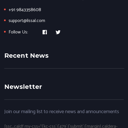
+91 9843358608
support@lissal.com
Follow Us:
Recent News
Newsletter
Join our mailing list to receive news and announcements
[ssc_caldf my-css="{`kc-css`:{`479`:{`submit`:{`margin|.caldera-