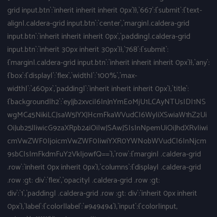
grid input.btn`:`inherit inherit inherit 0px`}},`667`:{`submit`:{`text-
align|.caldera-grid input.btn`:`center`,`margin|.caldera-grid
input.btn`:`inherit inherit inherit 0px`,`padding|.caldera-grid
input.btn`:`inherit 30px inherit 30px`}},`768`:{`submit`:
{`margin|.caldera-grid input.btn`:`inherit inherit inherit 0px`}},`any`:
{`box`:{`display|`:`flex`,`width|`:`100%`,`max-
width|`:`460px`,`padding|`:`inherit inherit inherit 0px`},`title`:
{`background|h2`:`eyJjb2xvciI6InJnYmEoMjU1LCAyNTUsIDI1NS
wgMC45NikiLCJsaW5lYXJHcmFkaWVudCI6WyIiXSwiaW1hZ2Ui
OiJub25lIiwicG9zaXRpb24iOiIwJSAwJSIsInNpemUiOiJhdXRvIiwi
cmVwZWF0IjoicmVwZWF0IiwiYXR0YWNobWVudCI6InNjcm
9sbCIsImFkdmFuY2VkIjowfQ==`},`row`:{`margin| .caldera-grid
.row`:`inherit 0px inherit 0px`},`columns`:{`display| .caldera-grid
.row :gt: div`:`flex`,`opacity| .caldera-grid .row :gt:
div`:`1`,`padding| .caldera-grid .row :gt: div`:`inherit 0px inherit
0px`},`label`:{`color|label`:`#949494`},`input`:{`color|input,