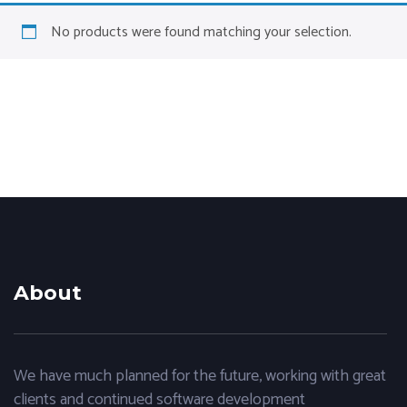
No products were found matching your selection.
About
We have much planned for the future, working with great
clients and continued software development