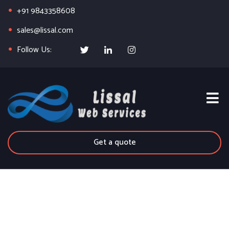
+91 9843358608
sales@lissal.com
Follow Us:
Get a quote