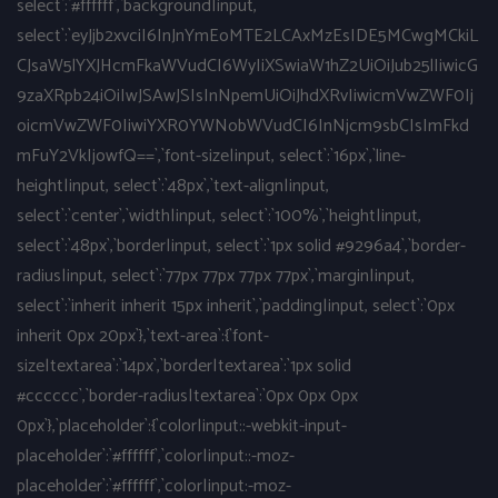
select`:`#ffffff`,`background|input,
select`:`eyJjb2xvciI6InJnYmEoMTE2LCAxMzEsIDE5MCwgMCkiL
CJsaW5lYXJHcmFkaWVudCI6WyIiXSwiaW1hZ2UiOiJub25lIiwicG
9zaXRpb24iOiIwJSAwJSIsInNpemUiOiJhdXRvIiwicmVwZWF0Ij
oicmVwZWF0IiwiYXR0YWNobWVudCI6InNjcm9sbCIsImFkd
mFuY2VkIjowfQ==`,`font-size|input, select`:`16px`,`line-
height|input, select`:`48px`,`text-align|input,
select`:`center`,`width|input, select`:`100%`,`height|input,
select`:`48px`,`border|input, select`:`1px solid #9296a4`,`border-
radius|input, select`:`77px 77px 77px 77px`,`margin|input,
select`:`inherit inherit 15px inherit`,`padding|input, select`:`0px
inherit 0px 20px`},`text-area`:{`font-
size|textarea`:`14px`,`border|textarea`:`1px solid
#cccccc`,`border-radius|textarea`:`0px 0px 0px
0px`},`placeholder`:{`color|input::-webkit-input-
placeholder`:`#ffffff`,`color|input::-moz-
placeholder`:`#ffffff`,`color|input:-moz-