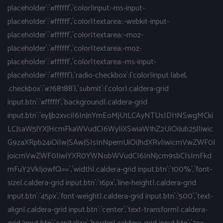
placeholder`:`#ffffff`,`color|input:-ms-input-
placeholder`:`#ffffff`,`color|textarea::-webkit-input-
placeholder`:`#ffffff`,`color|textarea::-moz-
placeholder`:`#ffffff`,`color|textarea:-moz-
placeholder`:`#ffffff`,`color|textarea:-ms-input-
placeholder`:`#ffffff`},`radio-checkbox`:{`color|input label,
.checkbox`:`#768188`},`submit`:{`color|.caldera-grid
input.btn`:`#ffffff`,`background|.caldera-grid
input.btn`:`eyJjb2xvciI6InJnYmEoMjU1LCAyNTUsIDI1NSwgMCki
LCJsaW5lYXJHcmFkaWVudCI6WyIiXSwiaW1hZ2UiOiJub25lIiwic
G9zaXRpb24iOiIwJSAwJSIsInNpemUiOiJhdXRvIiwicmVwZWF0I
joicmVwZWF0IiwiYXR0YWNobWVudCI6InNjcm9sbCIsImFkd
mFuY2VkIjowfQ==`,`width|.caldera-grid input.btn`:`100%`,`font-
size|.caldera-grid input.btn`:`16px`,`line-height|.caldera-grid
input.btn`:`45px`,`font-weight|.caldera-grid input.btn`:`500`,`text-
align|.caldera-grid input.btn`:`center`,`text-transform|.caldera-