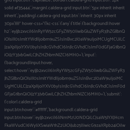
grid input.btn`:`capitalize`,`border|.caldera-grid input.btn`:`2px
solid #f35444`,`margin|.caldera-grid input.btn`:`5px inherit inherit
inherit`,`padding|.caldera-grid input.btn`:`inherit 30px inherit
30px`}}}}" hover-css="{`kc-css`:{`any`:{`title`:{`background|:hover
h2`:`eyJjb2xvciI6InRyYW5zcGFyZW50IiwibGluZWFyR3JhZGllbnQ
iOlsiIl0sImltYWdlIjoibm9uZSIsInBvc2l0aW9uIjoiMCUgMCUiLC
JzaXplIjoiYXV0byIsInJlcGVhdCI6InJlcGVhdCIsImF0dGFjaG1lbnQ
iOiJzY3JvbGwiLCJhZHZhbmNlZCI6MH0=`},`input`:
{`background|input:hover,
select:hover`:`eyJjb2xvciI6InRyYW5zcGFyZW50IiwibGluZWFyR3
JhZGllbnQiOlsiIl0sImltYWdlIjoibm9uZSIsInBvc2l0aW9uIjoiMC
UgMCUiLCJzaXplIjoiYXV0byIsInJlcGVhdCI6InJlcGVhdCIsImF0d
GFjaG1lbnQiOiJzY3JvbGwiLCJhZHZhbmNlZCI6MH0=`},`submit`:
{`color|.caldera-grid
input.btn:hover`:`#ffffff`,`background|.caldera-grid
input.btn:hover`:`eyJjb2xvciI6IiNmMzU0NDQiLCJsaW5lYXJHcm
FkaWVudCI6WyIiXSwiaW1hZ2UiOiJub25lIiwicG9zaXRpb24iOiIw