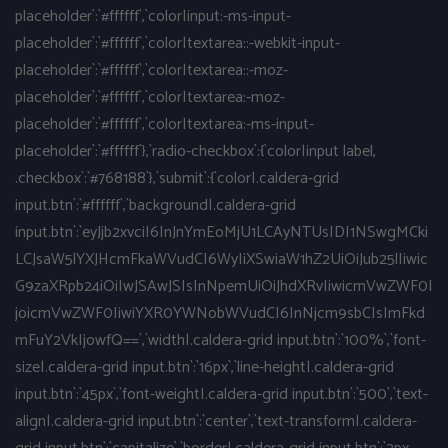
placeholder`:`#ffffff`,`color|input:-ms-input-
placeholder`:`#ffffff`,`color|textarea::-webkit-input-
placeholder`:`#ffffff`,`color|textarea::-moz-
placeholder`:`#ffffff`,`color|textarea:-moz-
placeholder`:`#ffffff`,`color|textarea:-ms-input-
placeholder`:`#ffffff`},`radio-checkbox`:{`color|input label,
.checkbox`:`#768188`},`submit`:{`color|.caldera-grid
input.btn`:`#ffffff`,`background|.caldera-grid
input.btn`:`eyJjb2xvciI6InJnYmEoMjU1LCAyNTUsIDI1NSwgMCki
LCJsaW5lYXJHcmFkaWVudCI6WyIiXSwiaW1hZ2UiOiJub25lIiwic
G9zaXRpb24iOiIwJSAwJSIsInNpemUiOiJhdXRvIiwicmVwZWF0I
joicmVwZWF0IiwiYXR0YWNobWVudCI6InNjcm9sbCIsImFkd
mFuY2VkIjowfQ==`,`width|.caldera-grid input.btn`:`100%`,`font-
size|.caldera-grid input.btn`:`16px`,`line-height|.caldera-grid
input.btn`:`45px`,`font-weight|.caldera-grid input.btn`:`500`,`text-
align|.caldera-grid input.btn`:`center`,`text-transform|.caldera-