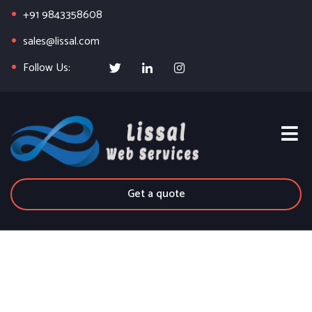
+91 9843358608
sales@lissal.com
Follow Us:
Get a quote