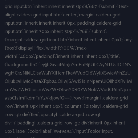
grid input.btn`:`inherit inherit inherit 0px`}},`667`:{`submit`:{`text-
align|.caldera-grid input.btn`:`center`,`margin|.caldera-grid
input.btn`:`inherit inherit inherit 0px`,`padding|.caldera-grid
input.btn`:`inherit 30px inherit 30px`}},`768`:{`submit`:
{`margin|.caldera-grid input.btn`:`inherit inherit inherit 0px`}},`any`:
{`box`:{`display|`:`flex`,`width|`:`100%`,`max-
width|`:`460px`,`padding|`:`inherit inherit inherit 0px`},`title`:
{`background|h2`:`eyJjb2xvciI6InJnYmEoMjU1LCAyNTUsIDI1NS
wgMC45NikiLCJsaW5lYXJHcmFkaWVudCI6WyIiXSwiaW1hZ2Ui
OiJub25lIiwicG9zaXRpb24iOiIwJSAwJSIsInNpemUiOiJhdXRvIiwi
cmVwZWF0IjoicmVwZWF0IiwiYXR0YWNobWVudCI6InNjcm
9sbCIsImFkdmFuY2VkIjowfQ==`},`row`:{`margin| .caldera-grid
.row`:`inherit 0px inherit 0px`},`columns`:{`display| .caldera-grid
.row :gt: div`:`flex`,`opacity| .caldera-grid .row :gt:
div`:`1`,`padding| .caldera-grid .row :gt: div`:`inherit 0px inherit
0px`},`label`:{`color|label`:`#949494`},`input`:{`color|input,