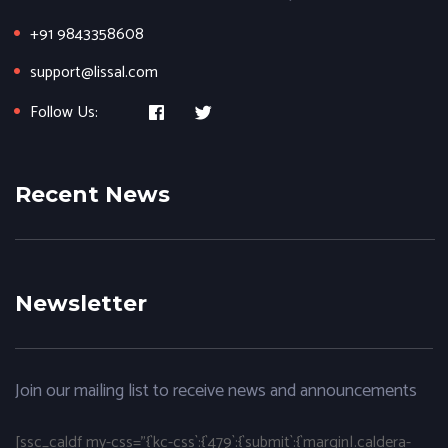
+91 9843358608
support@lissal.com
Follow Us:
Recent News
Newsletter
Join our mailing list to receive news and announcements
[ssc_caldf my-css="{`kc-css`:{`479`:{`submit`:{`margin|.caldera-