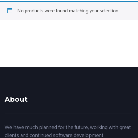
No products were found matching your selection.
About
We have much planned for the future, working with great
clients and continued software development