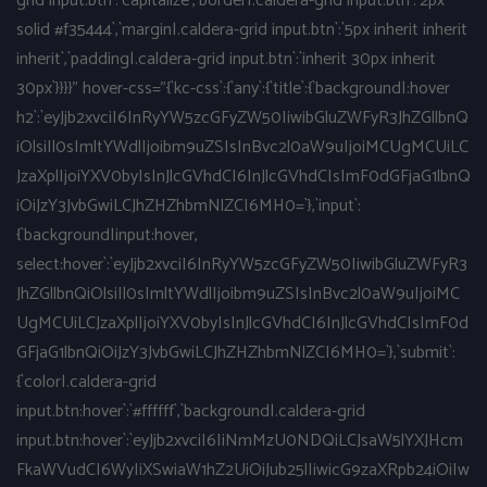
grid input.btn`:`capitalize`,`border|.caldera-grid input.btn`:`2px
solid #f35444`,`margin|.caldera-grid input.btn`:`5px inherit inherit
inherit`,`padding|.caldera-grid input.btn`:`inherit 30px inherit
30px`}}}}" hover-css="{`kc-css`:{`any`:{`title`:{`background|:hover
h2`:`eyJjb2xvciI6InRyYW5zcGFyZW50IiwibGluZWFyR3JhZGllbnQ
iOlsiIl0sImltYWdlIjoibm9uZSIsInBvc2l0aW9uIjoiMCUgMCUiLC
JzaXplIjoiYXV0byIsInJlcGVhdCI6InJlcGVhdCIsImF0dGFjaG1lbnQ
iOiJzY3JvbGwiLCJhZHZhbmNlZCI6MH0=`},`input`:
{`background|input:hover,
select:hover`:`eyJjb2xvciI6InRyYW5zcGFyZW50IiwibGluZWFyR3
JhZGllbnQiOlsiIl0sImltYWdlIjoibm9uZSIsInBvc2l0aW9uIjoiMC
UgMCUiLCJzaXplIjoiYXV0byIsInJlcGVhdCI6InJlcGVhdCIsImF0d
GFjaG1lbnQiOiJzY3JvbGwiLCJhZHZhbmNlZCI6MH0=`},`submit`:
{`color|.caldera-grid
input.btn:hover`:`#ffffff`,`background|.caldera-grid
input.btn:hover`:`eyJjb2xvciI6IiNmMzU0NDQiLCJsaW5lYXJHcm
FkaWVudCI6WyIiXSwiaW1hZ2UiOiJub25lIiwicG9zaXRpb24iOiIw