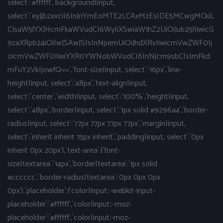
select`:`#ffffff`,`background|input,
select`:`eyJjb2xvciI6InJnYmEoMTE2LCAxMzEsIDE5MCwgMCkiL
CJsaW5lYXJHcmFkaWVudCI6WyIiXSwiaW1hZ2UiOiJub25lIiwicG
9zaXRpb24iOiIwJSAwJSIsInNpemUiOiJhdXRvIiwicmVwZWF0Ij
oicmVwZWF0IiwiYXR0YWNobWVudCI6InNjcm9sbCIsImFkd
mFuY2VkIjowfQ==`,`font-size|input, select`:`16px`,`line-
height|input, select`:`48px`,`text-align|input,
select`:`center`,`width|input, select`:`100%`,`height|input,
select`:`48px`,`border|input, select`:`1px solid #9296a4`,`border-
radius|input, select`:`77px 77px 77px 77px`,`margin|input,
select`:`inherit inherit 15px inherit`,`padding|input, select`:`0px
inherit 0px 20px`},`text-area`:{`font-
size|textarea`:`14px`,`border|textarea`:`1px solid
#cccccc`,`border-radius|textarea`:`0px 0px 0px
0px`},`placeholder`:{`color|input::-webkit-input-
placeholder`:`#ffffff`,`color|input::-moz-
placeholder`:`#ffffff`,`color|input:-moz-