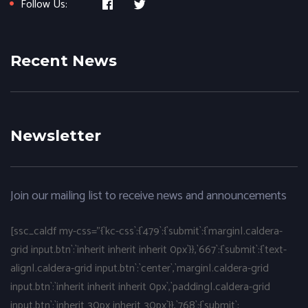
Follow Us:
Recent News
Newsletter
Join our mailing list to receive news and announcements
[ssc_caldf my-css="{`kc-css`:{`479`:{`submit`:{`margin|.caldera-
grid input.btn`:`inherit inherit inherit 0px`}},`667`:{`submit`:{`text-
align|.caldera-grid input.btn`:`center`,`margin|.caldera-grid
input.btn`:`inherit inherit inherit 0px`,`padding|.caldera-grid
input.btn`:`inherit 30px inherit 30px`}},`768`:{`submit`: