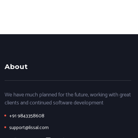
About
We have much planned for the future, working with great
clients and continued software development
+91 9843358608
support@lissal.com