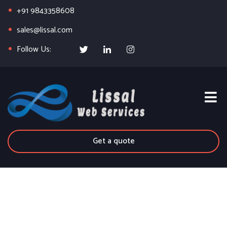
+91 9843358608
sales@lissal.com
Follow Us:
Get a quote