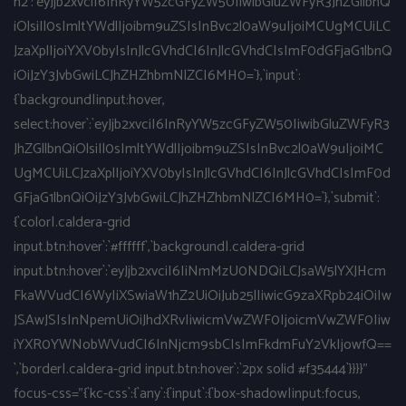
h2`:`eyJjb2xvciI6InRyYW5zcGFyZW50IiwibGluZWFyR3JhZGllbnQ
iOlsiIl0sImltYWdlIjoibm9uZSIsInBvc2l0aW9uIjoiMCUgMCUiLC
JzaXplIjoiYXV0byIsInJlcGVhdCI6InJlcGVhdCIsImF0dGFjaG1lbnQ
iOiJzY3JvbGwiLCJhZHZhbmNlZCI6MH0=`},`input`:
{`background|input:hover,
select:hover`:`eyJjb2xvciI6InRyYW5zcGFyZW50IiwibGluZWFyR3
JhZGllbnQiOlsiIl0sImltYWdlIjoibm9uZSIsInBvc2l0aW9uIjoiMC
UgMCUiLCJzaXplIjoiYXV0byIsInJlcGVhdCI6InJlcGVhdCIsImF0d
GFjaG1lbnQiOiJzY3JvbGwiLCJhZHZhbmNlZCI6MH0=`},`submit`:
{`color|.caldera-grid
input.btn:hover`:`#ffffff`,`background|.caldera-grid
input.btn:hover`:`eyJjb2xvciI6IiNmMzU0NDQiLCJsaW5lYXJHcm
FkaWVudCI6WyIiXSwiaW1hZ2UiOiJub25lIiwicG9zaXRpb24iOiIw
JSAwJSIsInNpemUiOiJhdXRvIiwicmVwZWF0IjoicmVwZWF0Iiw
iYXR0YWNobWVudCI6InNjcm9sbCIsImFkdmFuY2VkIjowfQ==
`,`border|.caldera-grid input.btn:hover`:`2px solid #f35444`}}}}"
focus-css="{`kc-css`:{`any`:{`input`:{`box-shadow|input:focus,