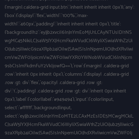
{`margin|.caldera-grid input.btn`:`inherit inherit inherit 0px`}},`any`:
{`box`:{`display|`:`flex`,`width|`:`100%`,`max-
width|`:`460px`,`padding|`:`inherit inherit inherit 0px`},`title`:
{`background|h2`:`eyJjb2xvciI6InJnYmEoMjU1LCAyNTUsIDI1NS
wgMC45NikiLCJsaW5lYXJHcmFkaWVudCI6WyIiXSwiaW1hZ2Ui
OiJub25lIiwicG9zaXRpb24iOiIwJSAwJSIsInNpemUiOiJhdXRvIiwi
cmVwZWF0IjoicmVwZWF0IiwiYXR0YWNobWVudCI6InNjcm
9sbCIsImFkdmFuY2VkIjowfQ==`},`row`:{`margin| .caldera-grid
.row`:`inherit 0px inherit 0px`},`columns`:{`display| .caldera-grid
.row :gt: div`:`flex`,`opacity| .caldera-grid .row :gt:
div`:`1`,`padding| .caldera-grid .row :gt: div`:`inherit 0px inherit
0px`},`label`:{`color|label`:`#949494`},`input`:{`color|input,
select`:`#ffffff`,`background|input,
select`:`eyJjb2xvciI6InJnYmEoMTE2LCAxMzEsIDE5MCwgMCkiL
CJsaW5lYXJHcmFkaWVudCI6WyIiXSwiaW1hZ2UiOiJub25lIiwicG
9zaXRpb24iOiIwJSAwJSIsInNpemUiOiJhdXRvIiwicmVwZWF0Ij