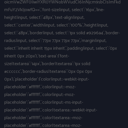
oicmVwZWF0IiwiYXR0YWNobWVudCI6InNjcm9sbCIsImFkd
mFuY2VkIjowfQ==`,`font-size|input, select`:`16px`,`line-
height|input, select`:`48px`,`text-align|input,
select`:`center`,`width|input, select`:`100%`,`height|input,
select`:`48px`,`border|input, select`:`1px solid #9296a4`,`border-
radius|input, select`:`77px 77px 77px 77px`,`margin|input,
select`:`inherit inherit 15px inherit`,`padding|input, select`:`0px
inherit 0px 20px`},`text-area`:{`font-
size|textarea`:`14px`,`border|textarea`:`1px solid
#cccccc`,`border-radius|textarea`:`0px 0px 0px
0px`},`placeholder`:{`color|input::-webkit-input-
placeholder`:`#ffffff`,`color|input::-moz-
placeholder`:`#ffffff`,`color|input:-moz-
placeholder`:`#ffffff`,`color|input:-ms-input-
placeholder`:`#ffffff`,`color|textarea::-webkit-input-
placeholder`:`#ffffff`,`color|textarea::-moz-
placeholder`:`#ffffff`,`color|textarea:-moz-