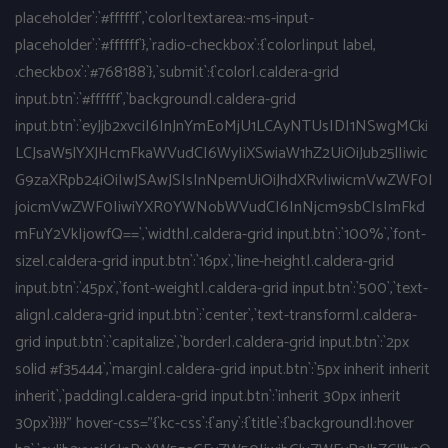
placeholder`:`#ffffff`,`color|textarea:-ms-input-
placeholder`:`#ffffff`},`radio-checkbox`:{`color|input label,
.checkbox`:`#768188`},`submit`:{`color|.caldera-grid
input.btn`:`#ffffff`,`background|.caldera-grid
input.btn`:`eyJjb2xvciI6InJnYmEoMjU1LCAyNTUsIDI1NSwgMCki
LCJsaW5lYXJHcmFkaWVudCI6WyIiXSwiaW1hZ2UiOiJub25lIiwic
G9zaXRpb24iOiIwJSAwJSIsInNpemUiOiJhdXRvIiwicmVwZWF0I
joicmVwZWF0IiwiYXR0YWNobWVudCI6InNjcm9sbCIsImFkd
mFuY2VkIjowfQ==`,`width|.caldera-grid input.btn`:`100%`,`font-
size|.caldera-grid input.btn`:`16px`,`line-height|.caldera-grid
input.btn`:`45px`,`font-weight|.caldera-grid input.btn`:`500`,`text-
align|.caldera-grid input.btn`:`center`,`text-transform|.caldera-
grid input.btn`:`capitalize`,`border|.caldera-grid input.btn`:`2px
solid #f35444`,`margin|.caldera-grid input.btn`:`5px inherit inherit
inherit`,`padding|.caldera-grid input.btn`:`inherit 30px inherit
30px`}}}}" hover-css="{`kc-css`:{`any`:{`title`:{`background|:hover