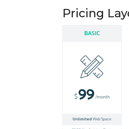
Pricing Lay
BASIC
99
$
/month
Unlimited
Web Space