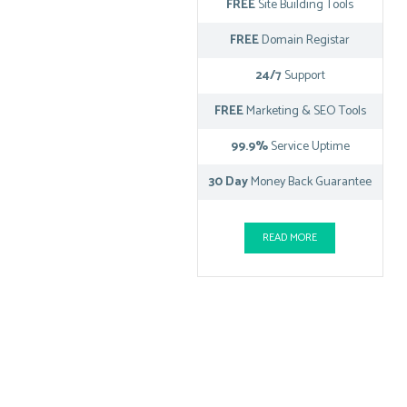
FREE
Site Building Tools
FREE
Domain Registar
24/7
Support
FREE
Marketing & SEO Tools
99.9%
Service Uptime
30 Day
Money Back Guarantee
READ MORE