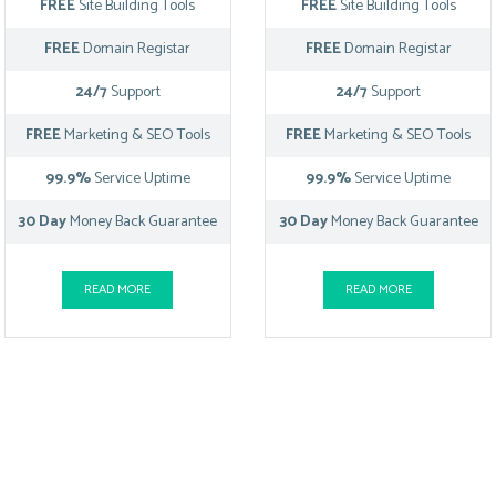
FREE
Site Building Tools
FREE
Site Building Tools
FREE
Domain Registar
FREE
Domain Registar
24/7
Support
24/7
Support
FREE
Marketing & SEO Tools
FREE
Marketing & SEO Tools
99.9%
Service Uptime
99.9%
Service Uptime
30 Day
Money Back Guarantee
30 Day
Money Back Guarantee
READ MORE
READ MORE