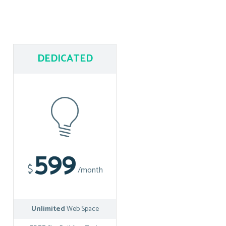
DEDICATED
599
$
/month
Unlimited
Web Space