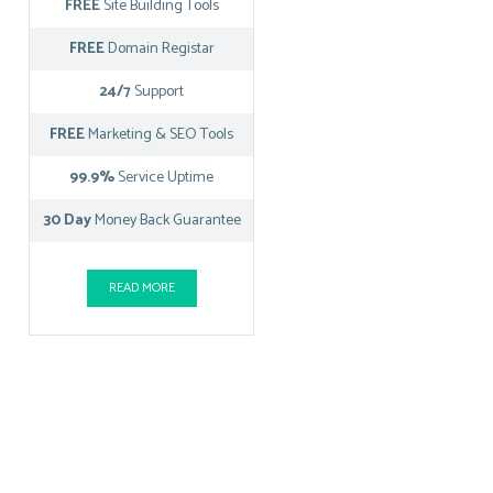
FREE
Site Building Tools
FREE
Domain Registar
24/7
Support
FREE
Marketing & SEO Tools
99.9%
Service Uptime
30 Day
Money Back Guarantee
READ MORE