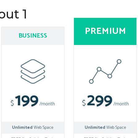
out 1
PREMIUM
BUSINESS
199
299
$
$
/month
/month
Unlimited
Web Space
Unlimited
Web Space